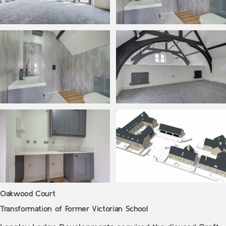
Oakwood Court
Transformation of Former Victorian School