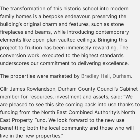
The transformation of this historic school into modern
family homes is a bespoke endeavour, preserving the
building’s original charm and features, such as stone
fireplaces and beams, while introducing contemporary
elements like open-plan vaulted ceilings. Bringing this
project to fruition has been immensely rewarding. The
conversion work, executed to the highest standards
underscores our commitment to delivering excellence.
The properties were marketed by
Bradley Hall, Durham
.
Cllr James Rowlandson, Durham County Council’s Cabinet
member for resources, investment and assets, said: “We
are pleased to see this site coming back into use thanks to
funding from the North East Combined Authority’s North
East Property Fund. We look forward to the new use
benefitting both the local community and those who will
live in the new properties.”