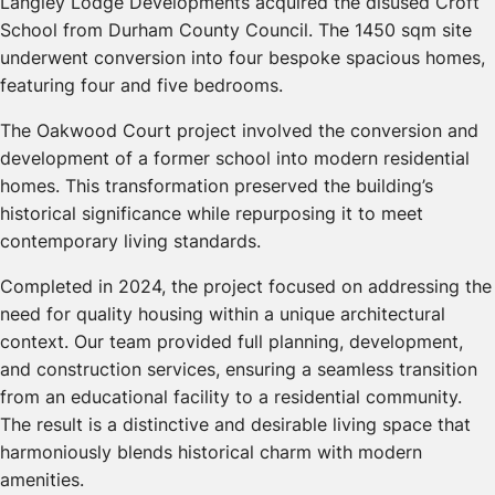
Langley Lodge Developments acquired the disused Croft
School from Durham County Council. The 1450 sqm site
underwent conversion into four bespoke spacious homes,
featuring four and five bedrooms.
The Oakwood Court project involved the conversion and
development of a former school into modern residential
homes. This transformation preserved the building’s
historical significance while repurposing it to meet
contemporary living standards.
Completed in 2024, the project focused on addressing the
need for quality housing within a unique architectural
context. Our team provided full planning, development,
and construction services, ensuring a seamless transition
from an educational facility to a residential community.
The result is a distinctive and desirable living space that
harmoniously blends historical charm with modern
amenities.