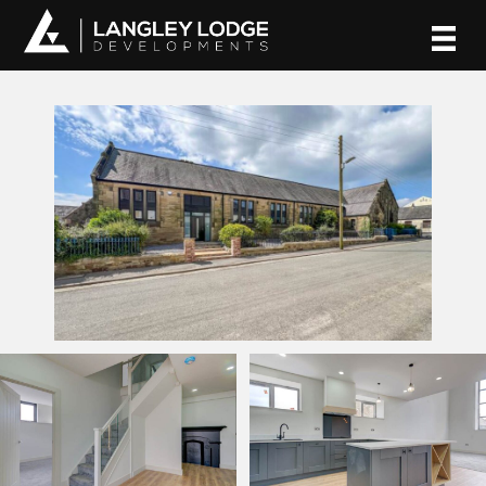
Skip
to
content