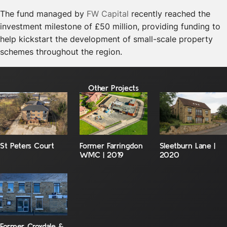
The fund managed by
FW Capital
recently reached the
investment milestone of £50 million, providing funding to
help kickstart the development of small-scale property
schemes throughout the region.
Other Projects
St Peters Court
Former Farringdon
Sleetburn Lane |
WMC | 2019
2020
Former Croxdale &